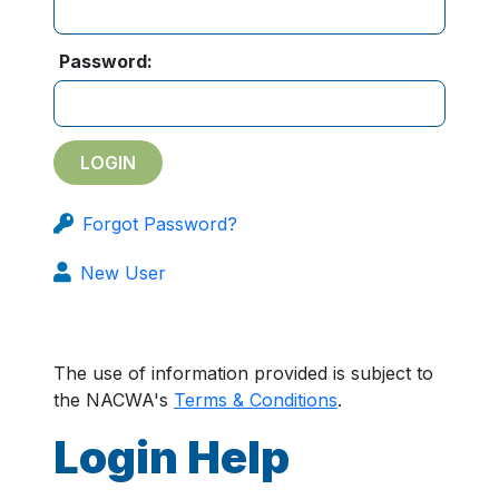
Password:
Forgot Password?
New User
The use of information provided is subject to
the NACWA's
Terms & Conditions
.
Login Help