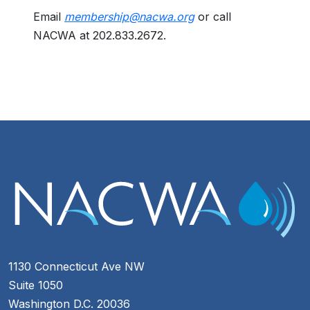
Email
membership@nacwa.org
or call
NACWA at 202.833.2672.
1130 Connecticut Ave NW
Suite 1050
Washington D.C. 20036