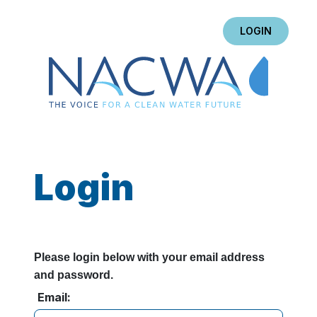
LOGIN
Login
Please login below with your email address
and password.
Email: