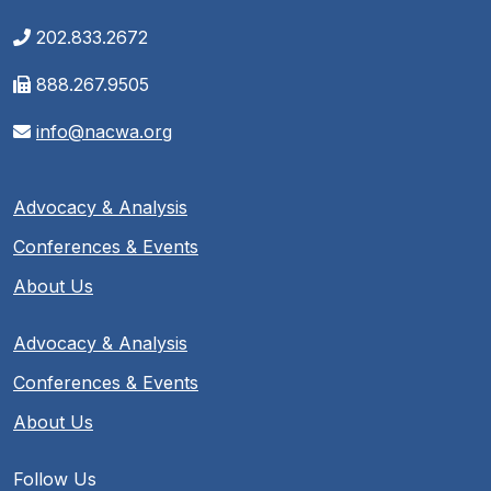
202.833.2672
888.267.9505
info@nacwa.org
Advocacy & Analysis
Conferences & Events
About Us
Advocacy & Analysis
Conferences & Events
About Us
Follow Us