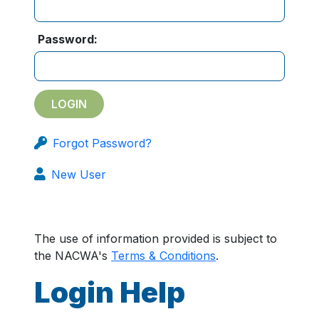
Password:
Forgot Password?
New User
The use of information provided is subject to
the NACWA's
Terms & Conditions
.
Login Help