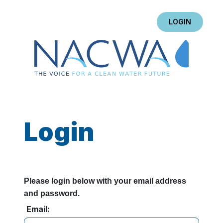
LOGIN
Login
Please login below with your email address
and password.
Email: