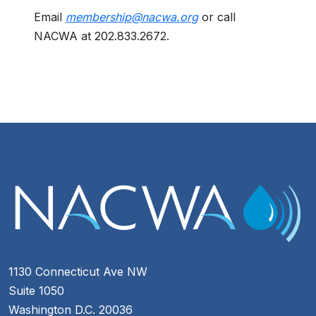
Email
membership@nacwa.org
or call
NACWA at 202.833.2672.
1130 Connecticut Ave NW
Suite 1050
Washington D.C. 20036