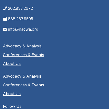
202.833.2672
888.267.9505
info@nacwa.org
Advocacy & Analysis
Conferences & Events
About Us
Advocacy & Analysis
Conferences & Events
About Us
Follow Us