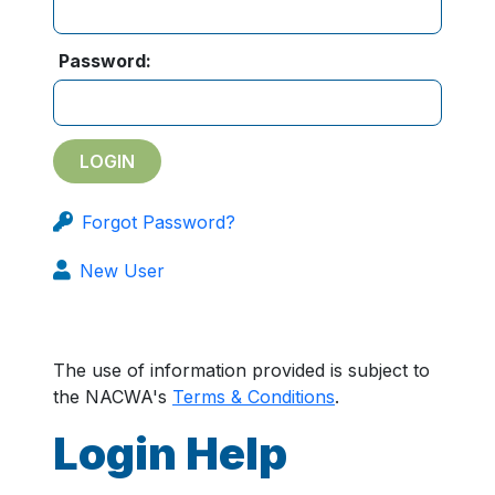
Password:
Forgot Password?
New User
The use of information provided is subject to
the NACWA's
Terms & Conditions
.
Login Help