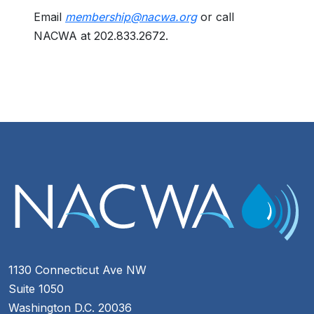
Email
membership@nacwa.org
or call
NACWA at 202.833.2672.
1130 Connecticut Ave NW
Suite 1050
Washington D.C. 20036