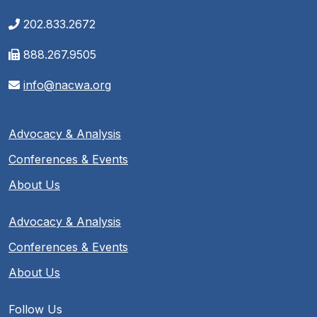
202.833.2672
888.267.9505
info@nacwa.org
Advocacy & Analysis
Conferences & Events
About Us
Advocacy & Analysis
Conferences & Events
About Us
Follow Us