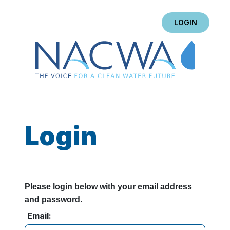
LOGIN
Login
Please login below with your email address
and password.
Email: