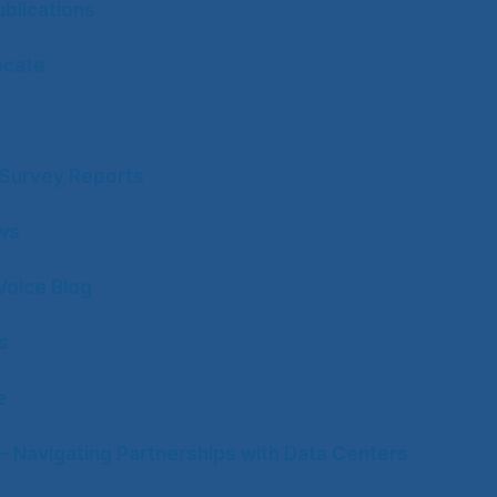
blications
ocate
y Survey Reports
ws
Voice Blog
s
e
– Navigating Partnerships with Data Centers