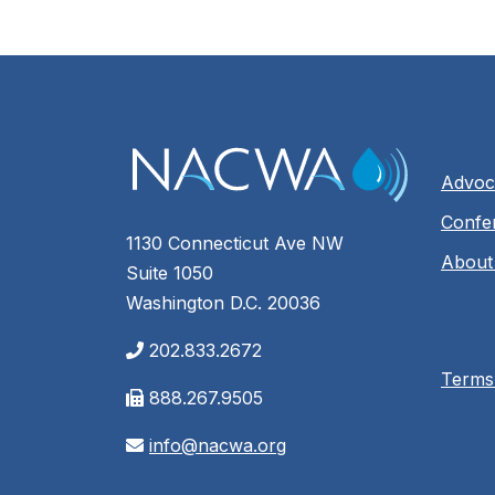
Advoc
Confe
1130 Connecticut Ave NW
About
Suite 1050
Washington D.C. 20036
202.833.2672
Terms
888.267.9505
info@nacwa.org