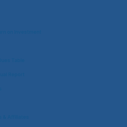
rn on Investment
ues Table
ual Report
s
& Affiliates