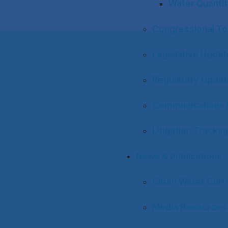
Water Quantit
Congressional To
Legislative Upda
Regulatory Upda
Communications 
Litigation Trackin
News & Publications
Clean Water Curr
Media Resources