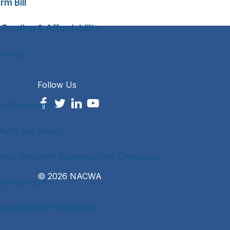
rm Bill
 Funding & Affordability
anning
Follow Us
ot Trashcans
unicipal Bonds
ter, Resilient Communities Campaign
© 2026 NACWA
tersection
es Utility of the Future