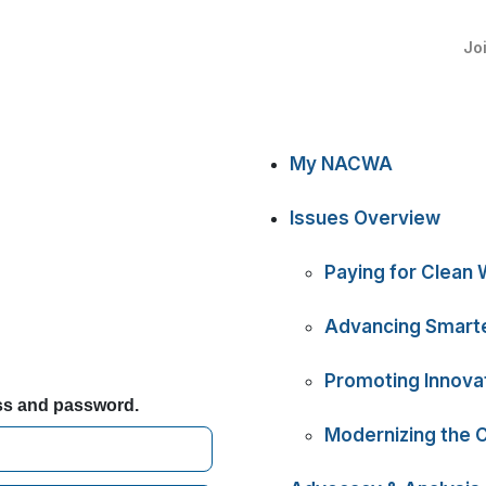
Jo
My NACWA
Issues Overview
Paying for Clean 
Advancing Smarte
Promoting Innova
ess and password.
Modernizing the 