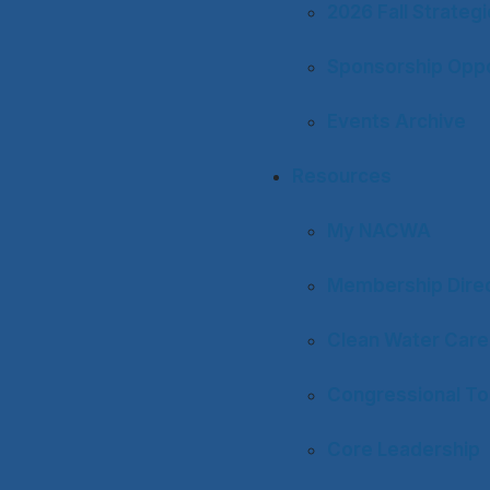
2026 Fall Strateg
Sponsorship Oppo
Events Archive
Resources
My NACWA
Membership Dire
Clean Water Care
Congressional To
Core Leadership