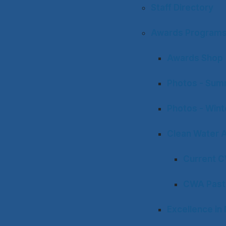
Staff Directory
Awards Program
Awards Shop
Photos - Sum
Photos - Win
Clean Water 
Current 
CWA Past
Excellence i