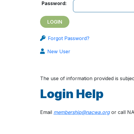
Password:
Forgot Password?
New User
The use of information provided is subj
Login Help
Email
membership@nacwa.org
or call N