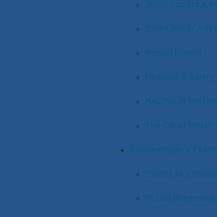
White Papers & Pu
Clean Water Adv
Annual Report
Financial & Salar
NACWA in the Ne
The Clean Water 
Conferences & Event
Events at a Glanc
Virtual Workshop 