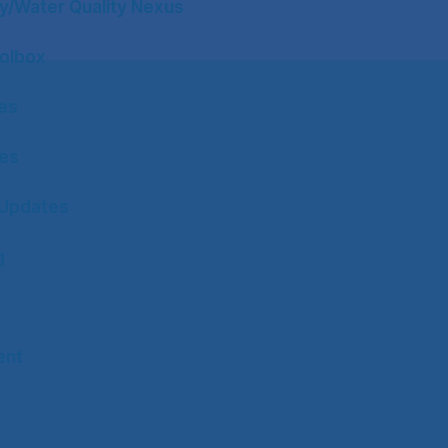
y/Water Quality Nexus
olbox
tes
tes
Updates
g
ent