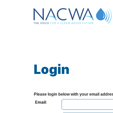
Login
Please login below with your email addr
Email: