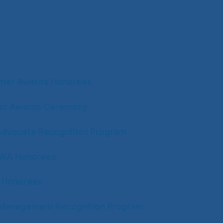
s
mer Awards Honorees
ter Awards Ceremony
Advocate Recognition Program
CWA Honorees
 Honorees
n Management Recognition Program