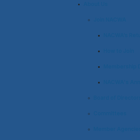
About Us
Join NACWA
NACWA’s Retu
How to Join
Membership D
NACWA's Ann
Board of Director
Committees
Member Agencies 