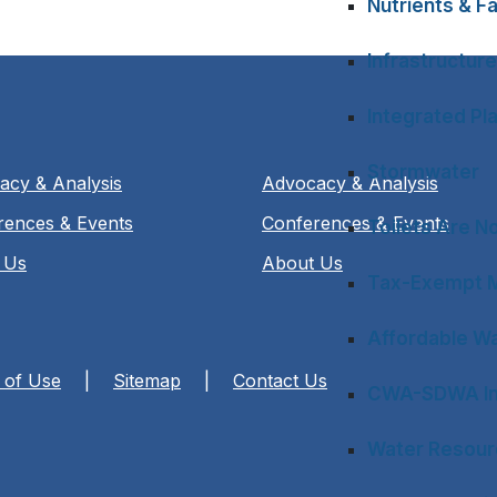
Nutrients & Fa
Infrastructure
Integrated Pl
Stormwater
acy & Analysis
Advocacy & Analysis
rences & Events
Conferences & Events
Toilets Are N
 Us
About Us
Tax-Exempt M
Affordable Wa
 of Use
|
Sitemap
|
Contact Us
CWA-SDWA In
Water Resourc