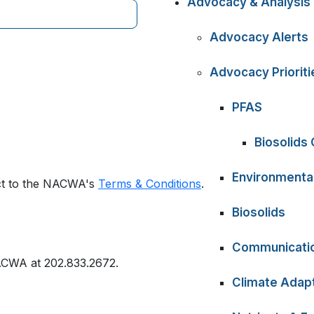
Advocacy & Analysis
Advocacy Alerts
Advocacy Prioriti
PFAS
Biosolids
Environmental
ect to the NACWA's
Terms & Conditions
.
Biosolids
Communicati
ACWA at 202.833.2672.
Climate Adapt