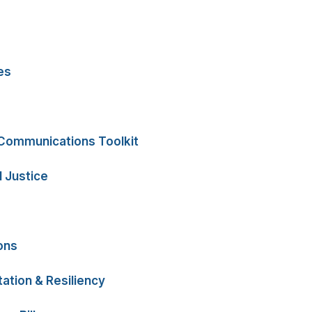
es
 Communications Toolkit
 Justice
ons
ation & Resiliency