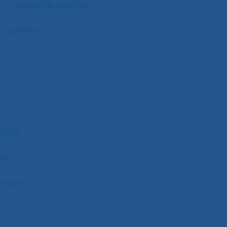
ic Leadership Meeting
rtunities
ctory
ers
olbox