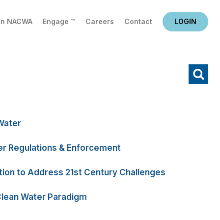
in NACWA
Engage ™
Careers
Contact
LOGIN
X
Water
r Regulations & Enforcement
tion to Address 21st Century Challenges
Clean Water Paradigm