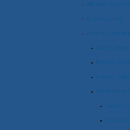
Member Agencies 
Staff Directory
Awards Program
Awards Shop
Photos - Sum
Photos - Win
Clean Water 
Current 
CWA Past