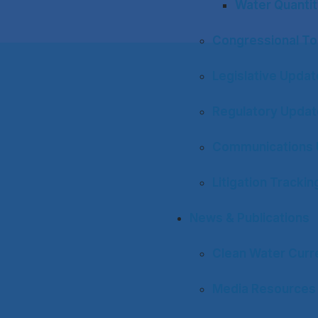
Water Quantit
Congressional To
Legislative Upda
Regulatory Upda
Communications 
Litigation Trackin
News & Publications
Clean Water Curr
Media Resources