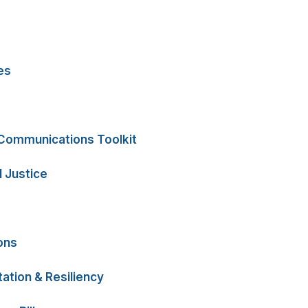
es
 Communications Toolkit
 Justice
ons
ation & Resiliency