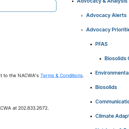
Advocacy & Analysis
Advocacy Alerts
Advocacy Prioriti
PFAS
Biosolids
Environmental
ect to the NACWA's
Terms & Conditions
.
Biosolids
Communicati
ACWA at 202.833.2672.
Climate Adapt