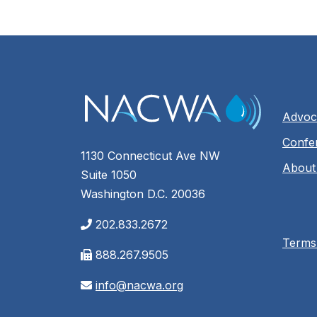
Advoc
Confe
1130 Connecticut Ave NW
About
Suite 1050
Washington D.C. 20036
202.833.2672
Terms
888.267.9505
info@nacwa.org