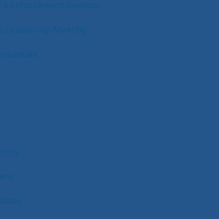
w & Enforcement Seminar
ic Leadership Meeting
rtunities
ctory
ers
olbox