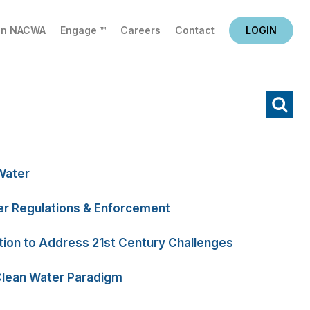
in NACWA
Engage ™
Careers
Contact
LOGIN
X
Water
r Regulations & Enforcement
tion to Address 21st Century Challenges
Clean Water Paradigm