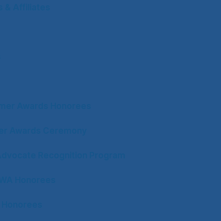
& Affiliates
s
mer Awards Honorees
ter Awards Ceremony
Advocate Recognition Program
CWA Honorees
 Honorees