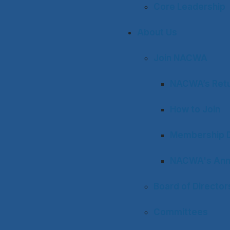
Core Leadership
About Us
Join NACWA
NACWA’s Retu
How to Join
Membership D
NACWA's Ann
Board of Director
Committees