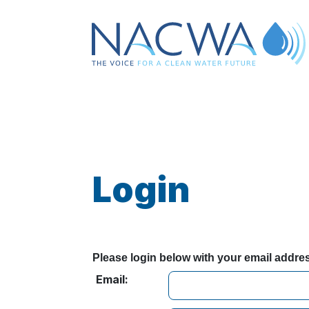
Login
Please login below with your email addr
Email: