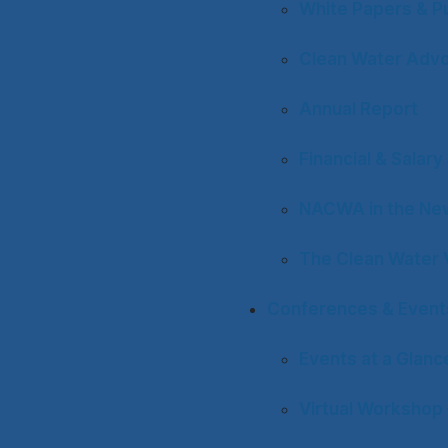
White Papers & Pu
Clean Water Adv
Annual Report
Financial & Salar
NACWA in the Ne
The Clean Water 
Conferences & Event
Events at a Glanc
Virtual Workshop 