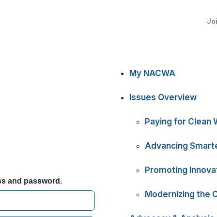
Jo
My NACWA
Issues Overview
Paying for Clean 
Advancing Smarte
Promoting Innova
ess and password.
Modernizing the 