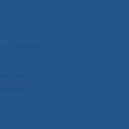
rn on Investment
ues Table
ual Report
s