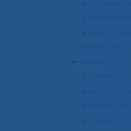
2026 National La
2026 Fall Strateg
Sponsorship Oppo
Events Archive
Resources
My NACWA
Membership Dire
Clean Water Care
Congressional To