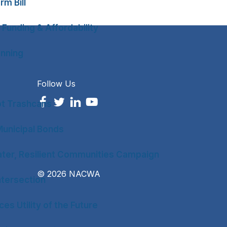
rm Bill
 Funding & Affordability
anning
Follow Us
ot Trashcans
unicipal Bonds
ter, Resilient Communities Campaign
© 2026 NACWA
tersection
es Utility of the Future