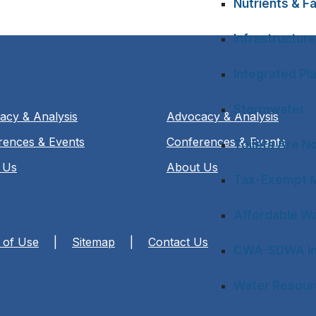
Nutrients & Fa
Infrastructure
Integrated Pl
Stormwater
acy & Analysis
Advocacy & Analysis
rences & Events
Conferences & Events
Toilets Are N
 Us
About Us
Tax-Exempt M
Affordable Wa
 of Use
|
Sitemap
|
Contact Us
CWA-SDWA In
Water Resourc