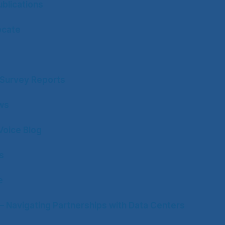
blications
ocate
y Survey Reports
ws
Voice Blog
s
e
– Navigating Partnerships with Data Centers