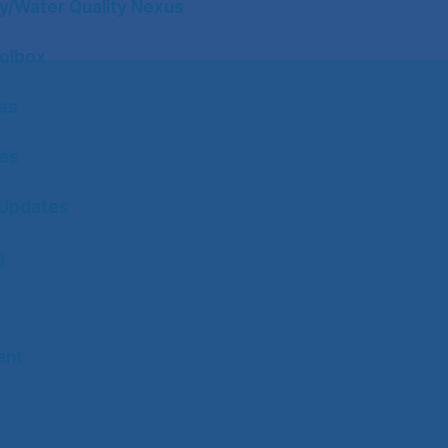
y/Water Quality Nexus
olbox
tes
tes
Updates
g
ent