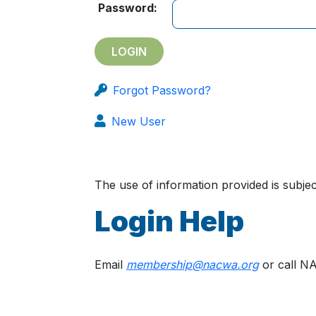
Password:
Forgot Password?
New User
The use of information provided is subj
Login Help
Email
membership@nacwa.org
or call N