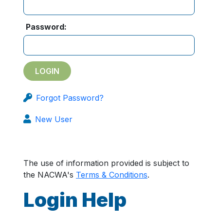
Password:
Forgot Password?
New User
The use of information provided is subject to
the NACWA's
Terms & Conditions
.
Login Help