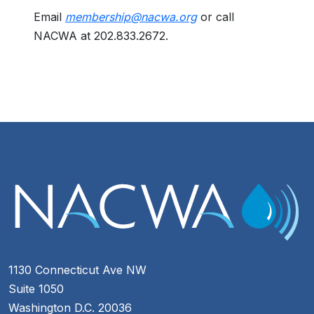
Email
membership@nacwa.org
or call
NACWA at 202.833.2672.
1130 Connecticut Ave NW
Suite 1050
Washington D.C. 20036