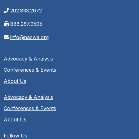
202.833.2672
888.267.9505
info@nacwa.org
Advocacy & Analysis
Conferences & Events
About Us
Advocacy & Analysis
Conferences & Events
About Us
Follow Us