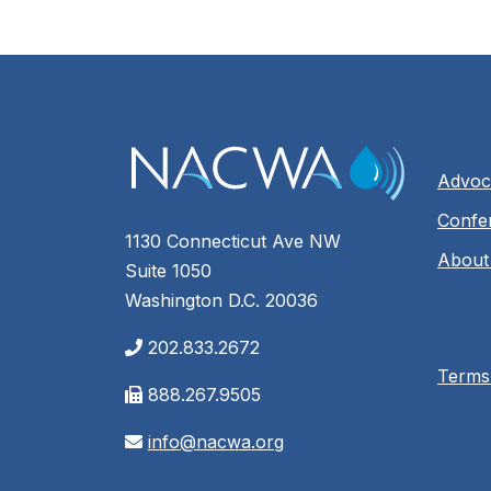
Advoc
Confe
1130 Connecticut Ave NW
About
Suite 1050
Washington D.C. 20036
202.833.2672
Terms
888.267.9505
info@nacwa.org