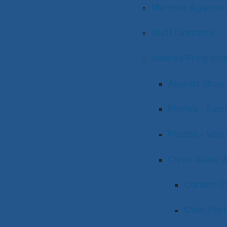
Member Agencies 
Staff Directory
Awards Program
Awards Shop
Photos - Sum
Photos - Win
Clean Water 
Current 
CWA Past