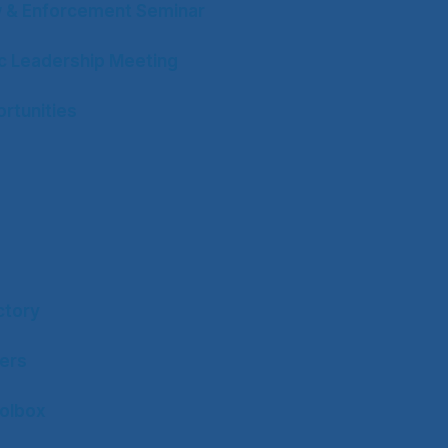
w & Enforcement Seminar
ic Leadership Meeting
rtunities
ctory
ers
olbox