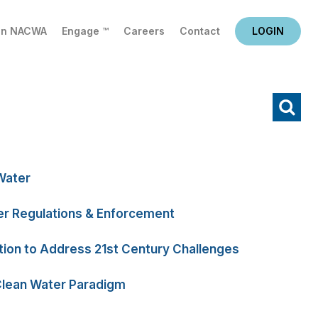
in NACWA
Engage ™
Careers
Contact
LOGIN
X
Water
r Regulations & Enforcement
tion to Address 21st Century Challenges
Clean Water Paradigm