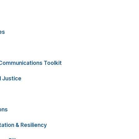
es
 Communications Toolkit
 Justice
ons
ation & Resiliency