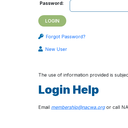
Password:
Forgot Password?
New User
The use of information provided is subj
Login Help
Email
membership@nacwa.org
or call N