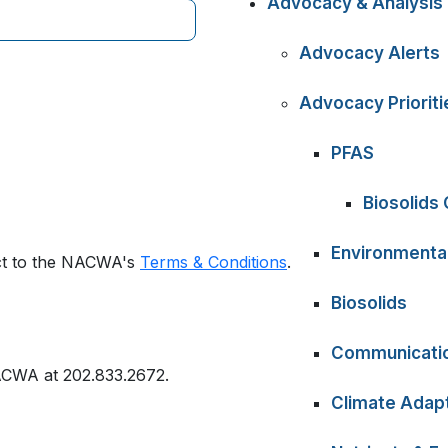
Advocacy & Analysis
Advocacy Alerts
Advocacy Prioriti
PFAS
Biosolids
Environmental
ect to the NACWA's
Terms & Conditions
.
Biosolids
Communicati
ACWA at 202.833.2672.
Climate Adapt