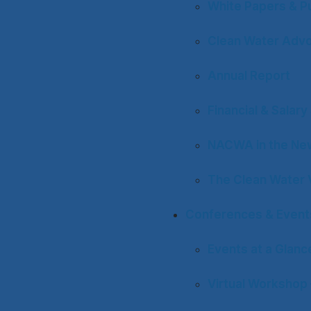
White Papers & Pu
Clean Water Adv
Annual Report
Financial & Salar
NACWA in the Ne
The Clean Water 
Conferences & Event
Events at a Glanc
Virtual Workshop 