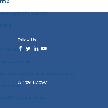
rm Bill
 Funding & Affordability
anning
Follow Us
ot Trashcans
unicipal Bonds
ter, Resilient Communities Campaign
© 2026 NACWA
tersection
es Utility of the Future