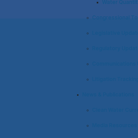
Water Quantit
Congressional To
Legislative Upda
Regulatory Upda
Communications 
Litigation Trackin
News & Publications
Clean Water Curr
Media Resources