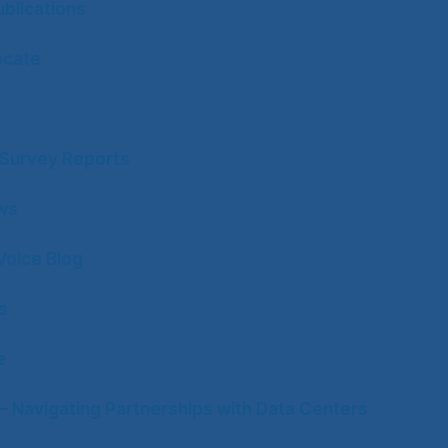
blications
ocate
y Survey Reports
ws
Voice Blog
s
e
– Navigating Partnerships with Data Centers