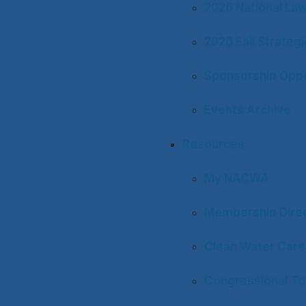
2026 National La
2026 Fall Strateg
Sponsorship Oppo
Events Archive
Resources
My NACWA
Membership Dire
Clean Water Care
Congressional To