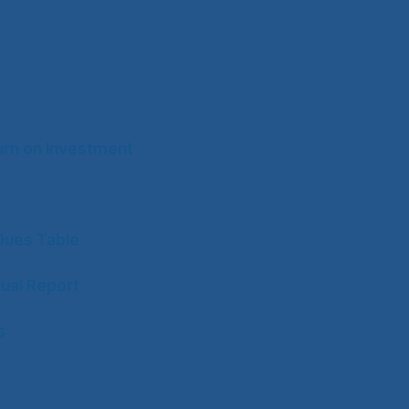
rn on Investment
ues Table
ual Report
s