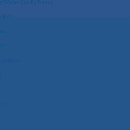
y/Water Quality Nexus
olbox
tes
tes
Updates
g
ent