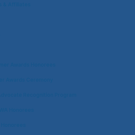
& Affiliates
s
mer Awards Honorees
ter Awards Ceremony
Advocate Recognition Program
CWA Honorees
 Honorees