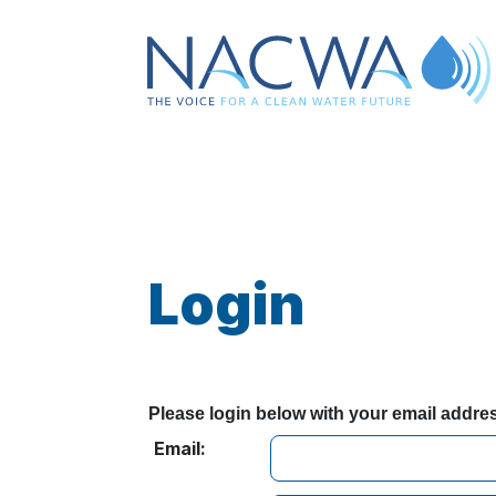
Login
Please login below with your email addr
Email: