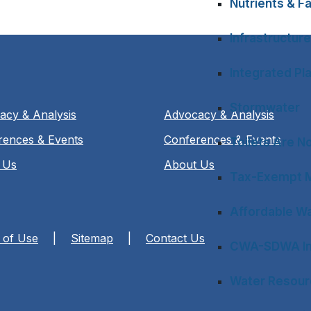
Nutrients & Fa
Infrastructure
Integrated Pl
Stormwater
acy & Analysis
Advocacy & Analysis
rences & Events
Conferences & Events
Toilets Are N
 Us
About Us
Tax-Exempt M
Affordable Wa
 of Use
|
Sitemap
|
Contact Us
CWA-SDWA In
Water Resourc