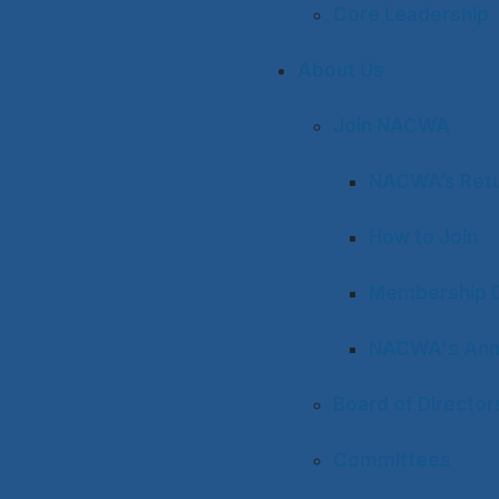
Core Leadership
About Us
Join NACWA
NACWA’s Retu
How to Join
Membership D
NACWA's Ann
Board of Director
Committees