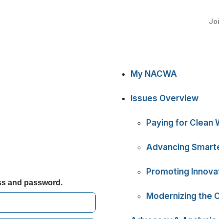
Jo
My NACWA
Issues Overview
Paying for Clean 
Advancing Smarte
Promoting Innova
ess and password.
Modernizing the 