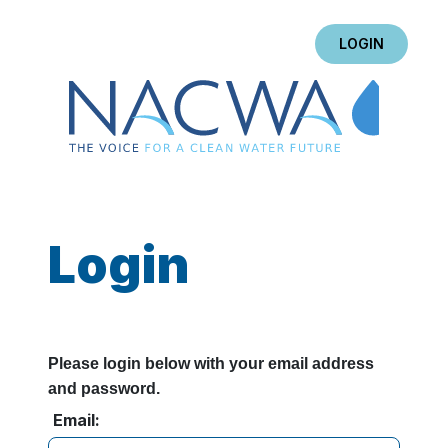
LOGIN
Login
Please login below with your email address
and password.
Email: