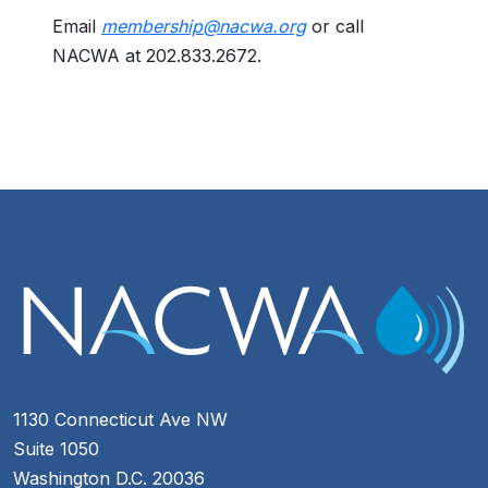
Email
membership@nacwa.org
or call
NACWA at 202.833.2672.
1130 Connecticut Ave NW
Suite 1050
Washington D.C. 20036