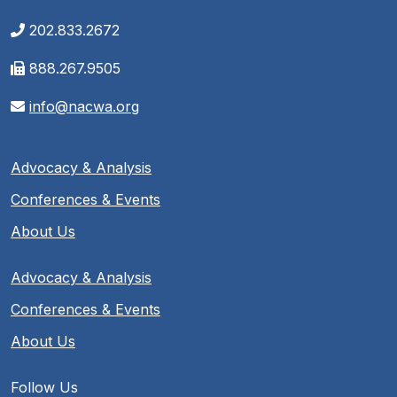
202.833.2672
888.267.9505
info@nacwa.org
Advocacy & Analysis
Conferences & Events
About Us
Advocacy & Analysis
Conferences & Events
About Us
Follow Us