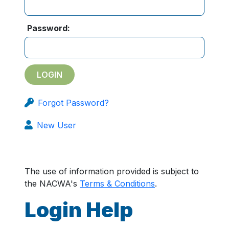
Password:
Forgot Password?
New User
The use of information provided is subject to
the NACWA's
Terms & Conditions
.
Login Help