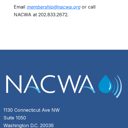
Email
membership@nacwa.org
or call
NACWA at 202.833.2672.
1130 Connecticut Ave NW
Suite 1050
Washington D.C. 20036