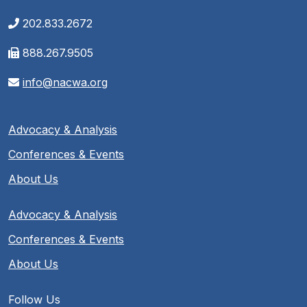
202.833.2672
888.267.9505
info@nacwa.org
Advocacy & Analysis
Conferences & Events
About Us
Advocacy & Analysis
Conferences & Events
About Us
Follow Us