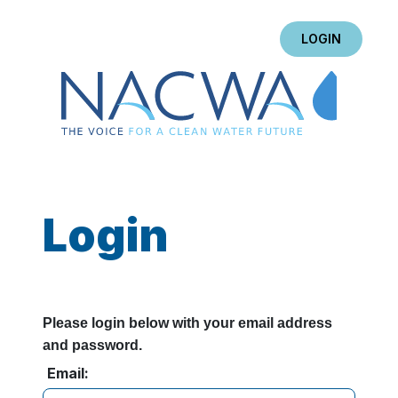
LOGIN
Login
Please login below with your email address
and password.
Email: