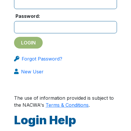
Password:
Forgot Password?
New User
The use of information provided is subject to
the NACWA's
Terms & Conditions
.
Login Help