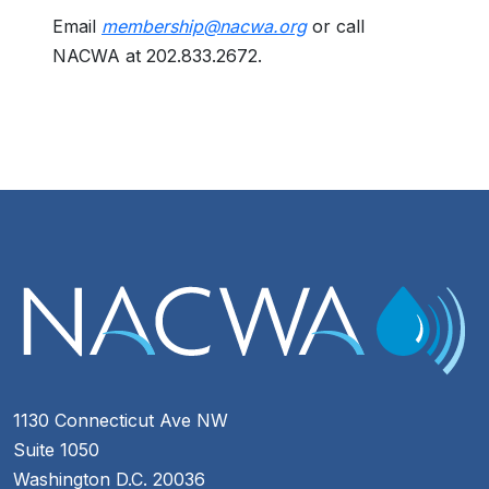
Email
membership@nacwa.org
or call
NACWA at 202.833.2672.
1130 Connecticut Ave NW
Suite 1050
Washington D.C. 20036