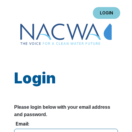
LOGIN
Login
Please login below with your email address
and password.
Email: