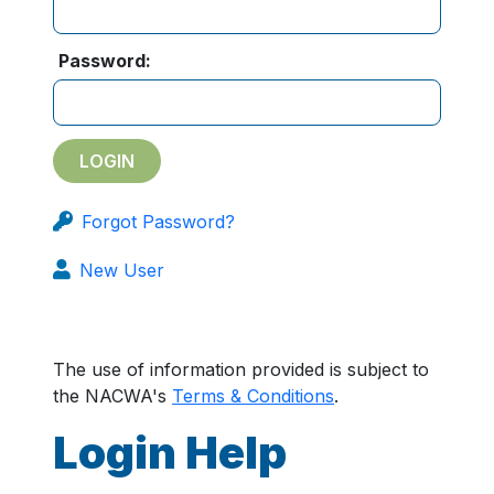
Password:
Forgot Password?
New User
The use of information provided is subject to
the NACWA's
Terms & Conditions
.
Login Help