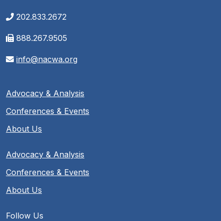
202.833.2672
888.267.9505
info@nacwa.org
Advocacy & Analysis
Conferences & Events
About Us
Advocacy & Analysis
Conferences & Events
About Us
Follow Us