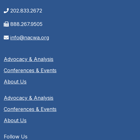
202.833.2672
888.267.9505
info@nacwa.org
Advocacy & Analysis
Conferences & Events
About Us
Advocacy & Analysis
Conferences & Events
About Us
Follow Us