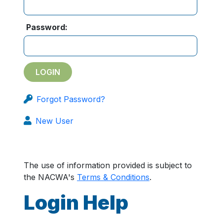
Password:
Forgot Password?
New User
The use of information provided is subject to
the NACWA's
Terms & Conditions
.
Login Help