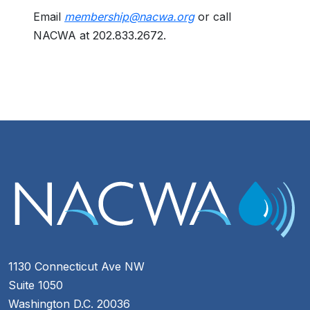
Email
membership@nacwa.org
or call
NACWA at 202.833.2672.
1130 Connecticut Ave NW
Suite 1050
Washington D.C. 20036