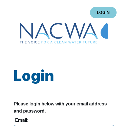
LOGIN
Login
Please login below with your email address
and password.
Email: