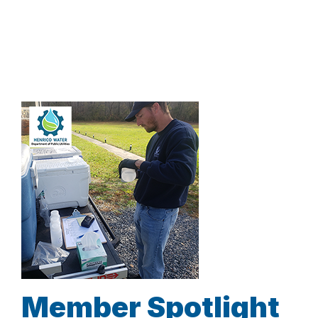
Member Spotlight