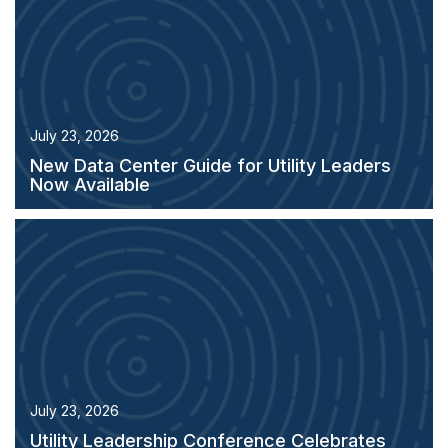
July 23, 2026
New Data Center Guide for Utility Leaders
Now Available
July 23, 2026
Utility Leadership Conference Celebrates