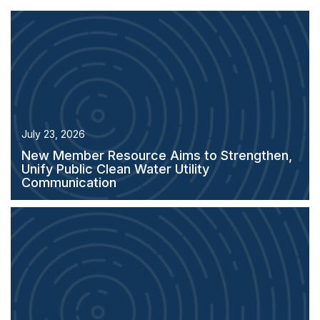
July 23, 2026
New Member Resource Aims to Strengthen,
Unify Public Clean Water Utility
Communication