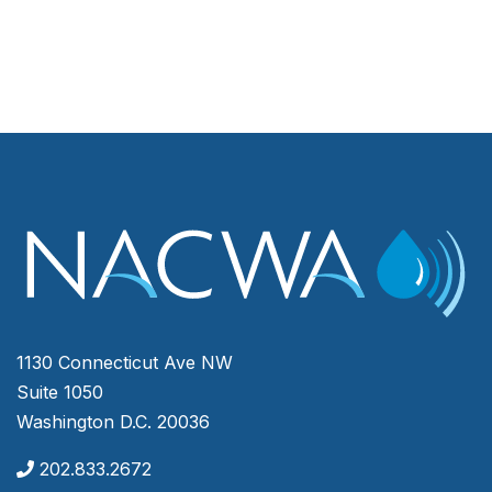
1130 Connecticut Ave NW
Suite 1050
Washington D.C. 20036
202.833.2672