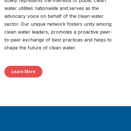
solely represents the interests of public clean
water utilities nationwide and serves as the
advocacy voice on behalf of the clean water
sector. Our unique network fosters unity among
clean water leaders, promotes a proactive peer-
to-peer exchange of best practices and helps to
shape the future of clean water.
Learn More