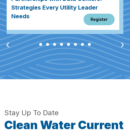
Strategies Every Utility Leader
Needs
Register
‹
›
Stay Up To Date
Clean Water Current