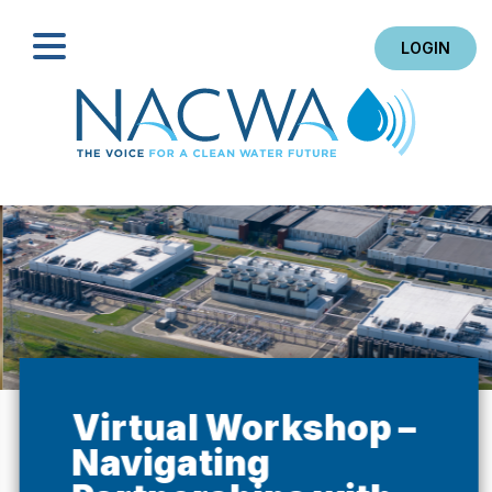
LOGIN
Search
Virtual Workshop –
Navigating