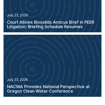
July 23, 2026
Court Allows Biosolids Amicus Brief in PEER
Litigation; Briefing Schedule Resumes
July 23, 2026
NACWA Provides National Perspective at
Oregon Clean Water Conference