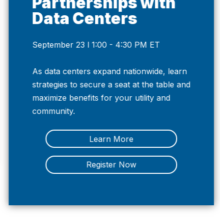
Partnerships with
Data Centers
September 23 l 1:00 - 4:30 PM ET
Previous
Nex
As data centers expand nationwide, learn
strategies to secure a seat at the table and
maximize benefits for your utility and
community.
Learn More
Register Now