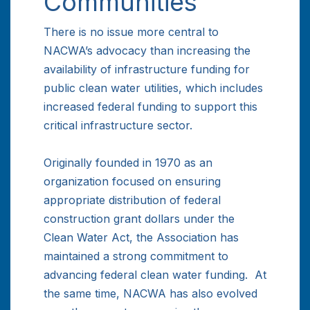
Communities
There is no issue more central to
NACWA’s advocacy than increasing the
availability of infrastructure funding for
public clean water utilities, which includes
increased federal funding to support this
critical infrastructure sector.
Originally founded in 1970 as an
organization focused on ensuring
appropriate distribution of federal
construction grant dollars under the
Clean Water Act, the Association has
maintained a strong commitment to
advancing federal clean water funding. At
the same time, NACWA has also evolved