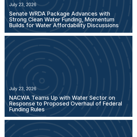
July 23, 2026
Senate WRDA Package Advances with
Strong Clean Water Funding, Momentum
Builds for Water Affordability Discussions
July 23, 2026
NACWA Teams Up with Water Sector on
Response to Proposed Overhaul of Federal
Funding Rules