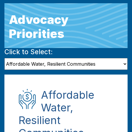
Advocacy
Priorities
Click to Select:
Affordable
Water,
Resilient