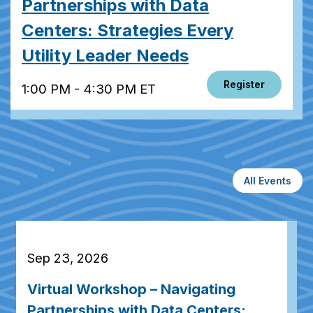
Partnerships with Data
Centers: Strategies Every
Utility Leader Needs
Register
1:00 PM - 4:30 PM ET
All Events
Sep 23, 2026
Virtual Workshop – Navigating
Partnerships with Data Centers: