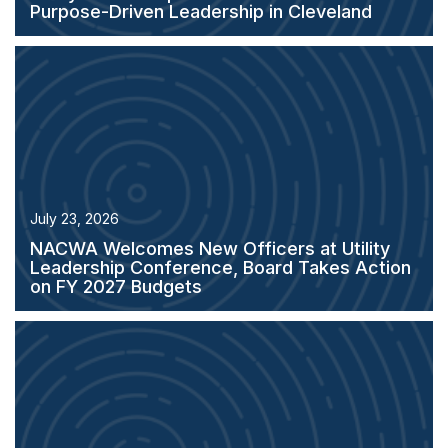
Purpose-Driven Leadership in Cleveland
July 23, 2026
NACWA Welcomes New Officers at Utility
Leadership Conference, Board Takes Action
on FY 2027 Budgets