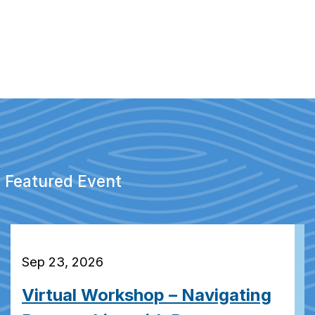
Featured Event
Sep 23, 2026
Virtual Workshop – Navigating