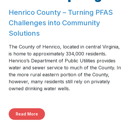
Henrico County – Turning PFAS
Challenges into Community
Solutions
The County of Henrico, located in central Virginia,
is home to approximately 334,000 residents.
Henrico’s Department of Public Utilities provides
water and sewer service to much of the County. In
the more rural eastern portion of the County,
however, many residents still rely on privately
owned drinking water wells.
Read More