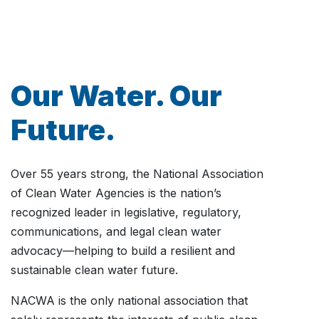
Our Water. Our
Future.
Over 55 years strong, the National Association
of Clean Water Agencies is the nation’s
recognized leader in legislative, regulatory,
communications, and legal clean water
advocacy—helping to build a resilient and
sustainable clean water future.
NACWA is the only national association that