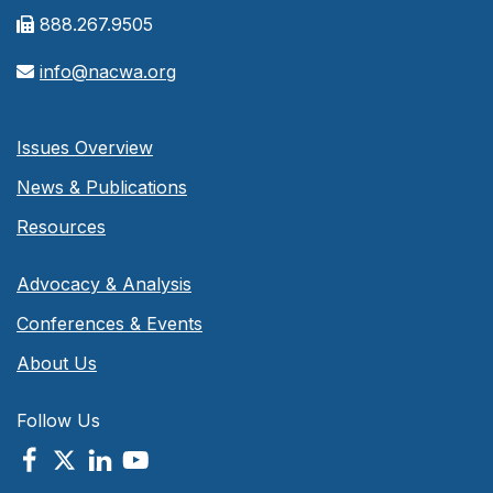
888.267.9505
info@nacwa.org
Issues Overview
News & Publications
Resources
Advocacy & Analysis
Conferences & Events
About Us
Follow Us