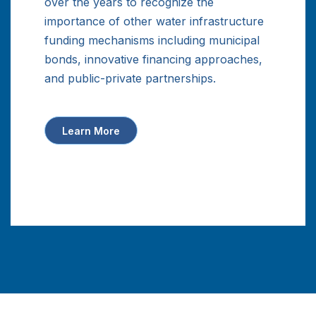
over the years to recognize the
importance of other water infrastructure
funding mechanisms including municipal
bonds, innovative financing approaches,
and public-private partnerships.
Learn More